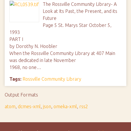
The Rossville Community Library- A
Look at Its Past, the Present, and its
Future
Page 5 St. Marys Star October 5,
1993
PART I
by Dorothy N. Hoobler
When the Rossville Community Library at 407 Main
was dedicated in late November
1968, no one…
Tags:
Rossville Community Library
Output Formats
atom
,
dcmes-xml
,
json
,
omeka-xml
,
rss2