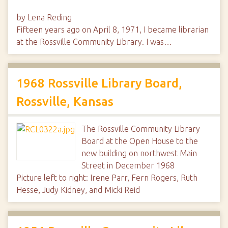
by Lena Reding
Fifteen years ago on April 8, 1971, I became librarian
at the Rossville Community Library. I was…
1968 Rossville Library Board,
Rossville, Kansas
The Rossville Community Library
Board at the Open House to the
new building on northwest Main
Street in December 1968
Picture left to right: Irene Parr, Fern Rogers, Ruth
Hesse, Judy Kidney, and Micki Reid