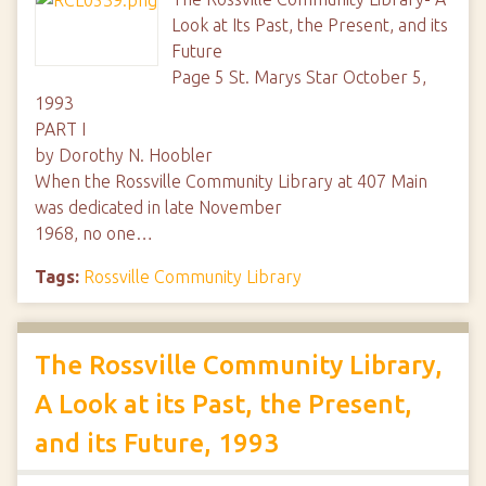
Look at Its Past, the Present, and its
Future
Page 5 St. Marys Star October 5,
1993
PART I
by Dorothy N. Hoobler
When the Rossville Community Library at 407 Main
was dedicated in late November
1968, no one…
Tags:
Rossville Community Library
The Rossville Community Library,
A Look at its Past, the Present,
and its Future, 1993