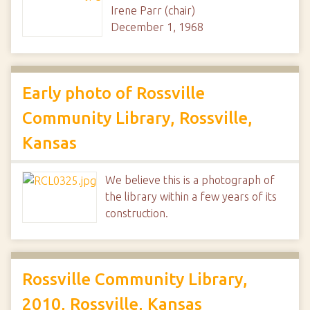
Irene Parr (chair)
December 1, 1968
Early photo of Rossville
Community Library, Rossville,
Kansas
We believe this is a photograph of
the library within a few years of its
construction.
Rossville Community Library,
2010, Rossville, Kansas