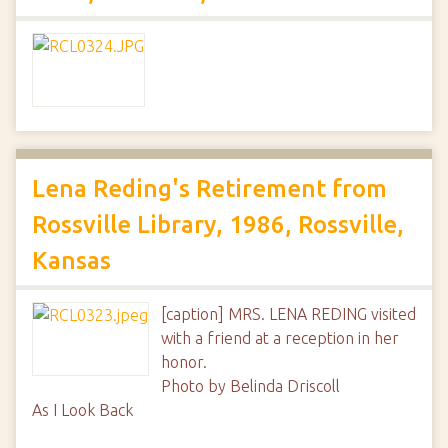
Lena Reding's Retirement from
Rossville Library, 1986, Rossville,
Kansas
[caption] MRS. LENA REDING visited
with a friend at a reception in her
honor.
Photo by Belinda Driscoll
As I Look Back