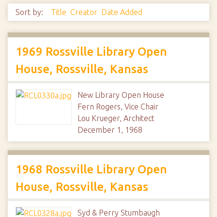
Sort by:
Title
Creator
Date Added
1969 Rossville Library Open
House, Rossville, Kansas
New Library Open House
Fern Rogers, Vice Chair
Lou Krueger, Architect
December 1, 1968
1968 Rossville Library Open
House, Rossville, Kansas
Syd & Perry Stumbaugh