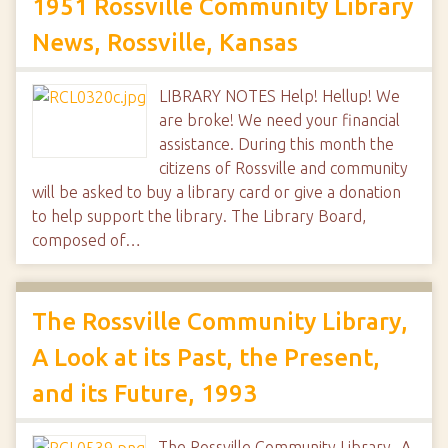
1951 Rossville Community Library
News, Rossville, Kansas
LIBRARY NOTES Help! Hellup! We
are broke! We need your financial
assistance. During this month the
citizens of Rossville and community
will be asked to buy a library card or give a donation
to help support the library. The Library Board,
composed of…
The Rossville Community Library,
A Look at its Past, the Present,
and its Future, 1993
The Rossville Community Library- A