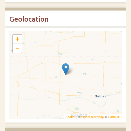
Geolocation
+
−
Leaflet
| ©
OpenStreetMap
©
CartoDB