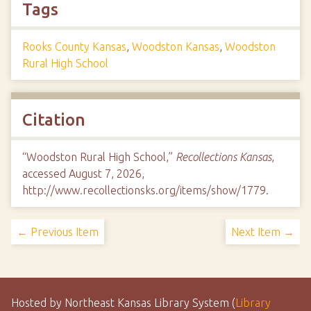
Tags
Rooks County Kansas
,
Woodston Kansas
,
Woodston
Rural High School
Citation
“Woodston Rural High School,”
Recollections Kansas
,
accessed August 7, 2026,
http://www.recollectionsks.org/items/show/1779
.
← Previous Item
Next Item →
Hosted by Northeast Kansas Library System (
Library