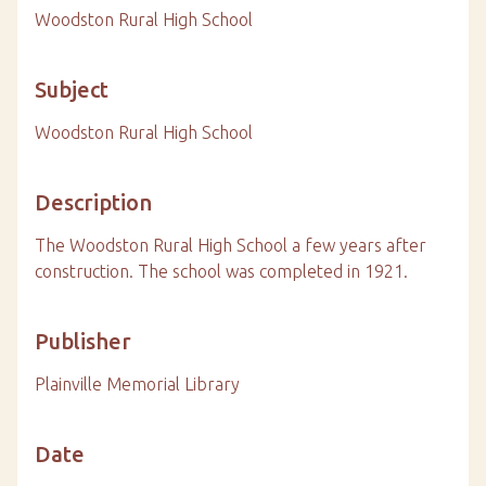
Woodston Rural High School
Subject
Woodston Rural High School
Description
The Woodston Rural High School a few years after
construction. The school was completed in 1921.
Publisher
Plainville Memorial Library
Date