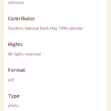
unknown
Contributor
Stockton National Bank May 1998 calendar
Rights
All rights reserved
Format
pdf
Type
photo