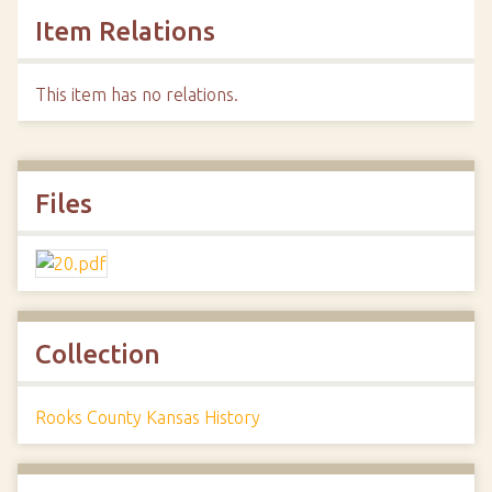
Item Relations
This item has no relations.
Files
Collection
Rooks County Kansas History