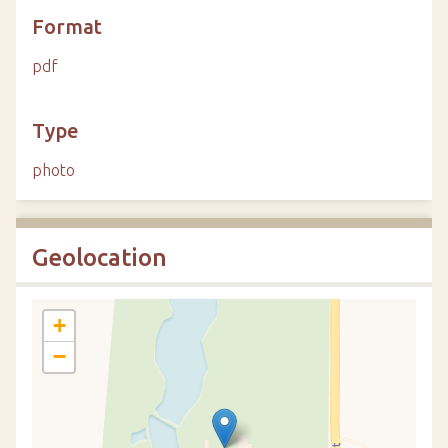
Format
pdf
Type
photo
Geolocation
+
−