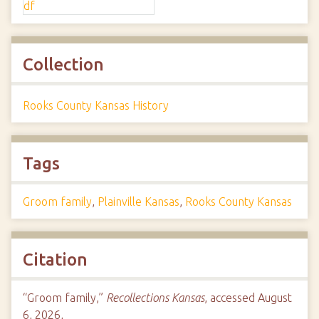
Collection
Rooks County Kansas History
Tags
Groom family
,
Plainville Kansas
,
Rooks County Kansas
Citation
“Groom family,”
Recollections Kansas
, accessed August
6, 2026,