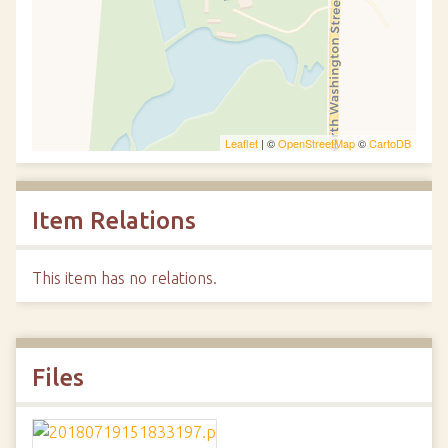
Leaflet
| ©
OpenStreetMap
©
CartoDB
Item Relations
This item has no relations.
Files