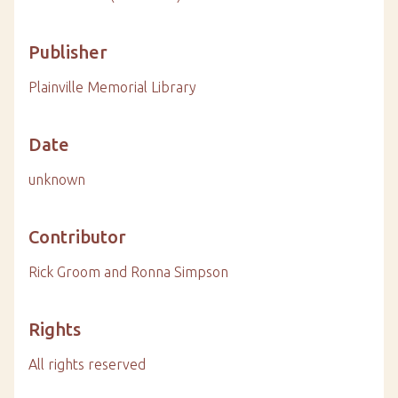
Publisher
Plainville Memorial Library
Date
unknown
Contributor
Rick Groom and Ronna Simpson
Rights
All rights reserved