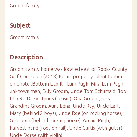
Groom family
Subject
Groom family
Description
Groom family home was located east of Rooks County
Golf Course on (2018) Kerns property. Identification
on photo :Bottom L to R - Lum Pugh, Mrs. Lum Pugh,
unknown man, Billy Groom, Uncle Tom Schumaid. Top
L to R - Daisy Haines (cousin), Ona Groom, Great
Grandma Groom, Aunt Edna, Uncle Ray, Uncle Earl,
Mary (behind 2 boys), Uncle Roe (on rocking horse),
G. Groom (behind rocking horse), Archie Pugh,
harvest hand (foot on rail), Uncle Curtis (with guitar),
Uncle Dorse (with violin)