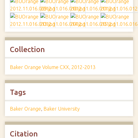
Collection
Baker Orange Volume CXX, 2012-2013
Tags
Baker Orange
,
Baker University
Citation