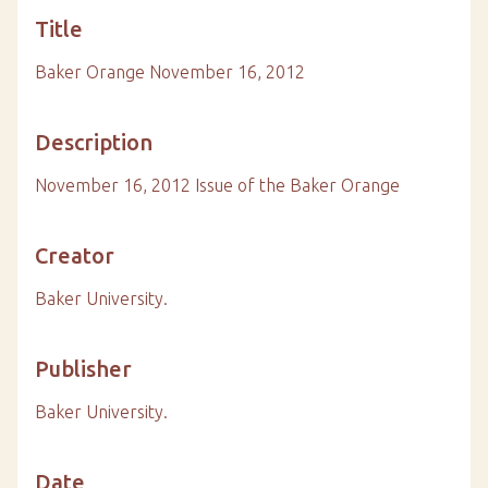
Title
Baker Orange November 16, 2012
Description
November 16, 2012 Issue of the Baker Orange
Creator
Baker University.
Publisher
Baker University.
Date