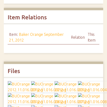
Item Relations
Item:
Baker Orange September
This
Relation
21, 2012
Item
Files