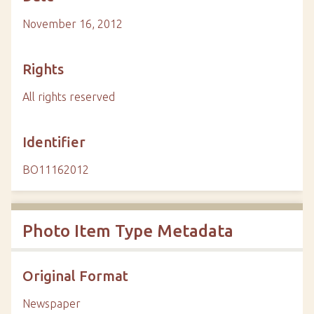
November 16, 2012
Rights
All rights reserved
Identifier
BO11162012
Photo Item Type Metadata
Original Format
Newspaper