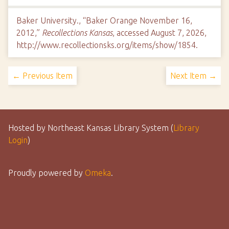
Baker University., “Baker Orange November 16,
2012,”
Recollections Kansas
, accessed August 7, 2026,
http://www.recollectionsks.org/items/show/1854
.
← Previous Item
Next Item →
Hosted by Northeast Kansas Library System (
Library
Login
)
Proudly powered by
Omeka
.