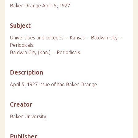
Baker Orange April 5, 1927
Subject
Universities and colleges -- Kansas -- Baldwin City --
Periodicals.
Baldwin City (Kan.) -- Periodicals.
Description
April 5, 1927 Issue of the Baker Orange
Creator
Baker University
Publisher