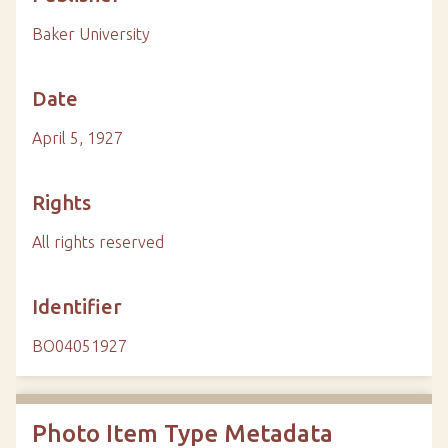
Baker University
Date
April 5, 1927
Rights
All rights reserved
Identifier
BO04051927
Photo Item Type Metadata