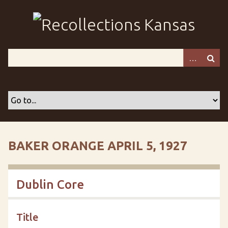
S
k
i
p
t
o
m
a
i
n
c
o
BAKER ORANGE APRIL 5, 1927
n
t
e
Dublin Core
n
t
Title