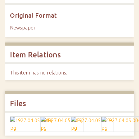
Original Format
Newspaper
Item Relations
This item has no relations.
Files