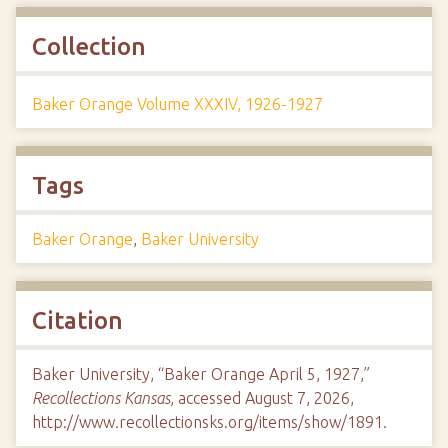
Collection
Baker Orange Volume XXXIV, 1926-1927
Tags
Baker Orange
,
Baker University
Citation
Baker University, “Baker Orange April 5, 1927,”
Recollections Kansas
, accessed August 7, 2026,
http://www.recollectionsks.org/items/show/1891
.