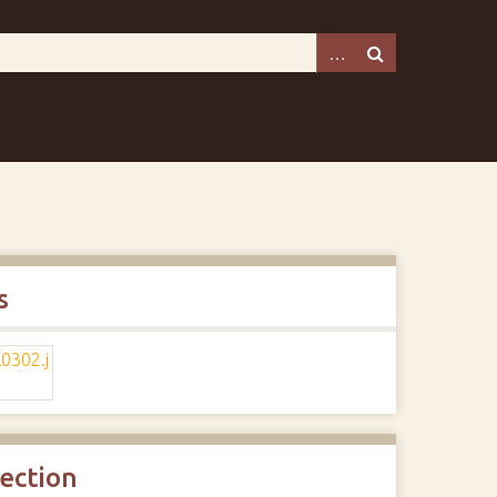
s
lection