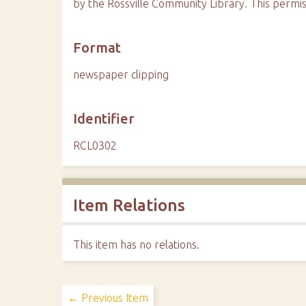
by the Rossville Community Library. This permis
Format
newspaper clipping
Identifier
RCL0302
Item Relations
This item has no relations.
← Previous Item