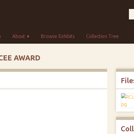
p
About
Browse Exhibits
Collection Tree
YCEE AWARD
File
Col