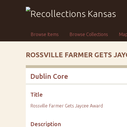
S
k
i
p
t
Browse Items
Browse Collections
Ma
o
m
a
ROSSVILLE FARMER GETS JA
i
n
c
Dublin Core
o
n
t
Title
e
n
Rossville Farmer Gets Jaycee Award
t
Description