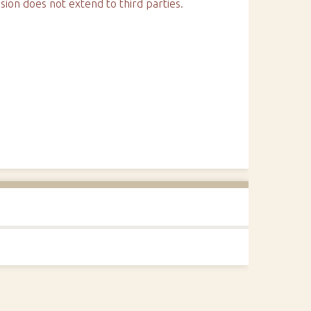
sion does not extend to third parties.