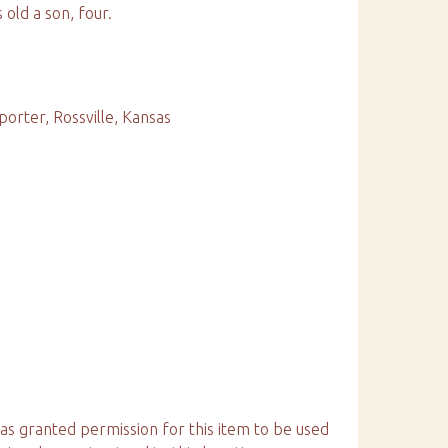
 old a son, four.
porter, Rossville, Kansas
has granted permission for this item to be used