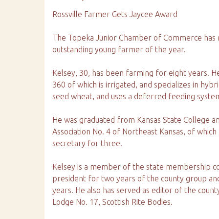
Rossville Farmer Gets Jaycee Award
The Topeka Junior Chamber of Commerce has na
outstanding young farmer of the year.
Kelsey, 30, has been farming for eight years. H
360 of which is irrigated, and specializes in hybr
seed wheat, and uses a deferred feeding system
He was graduated from Kansas State College 
Association No. 4 of Northeast Kansas, of which
secretary for three.
Kelsey is a member of the state membership c
president for two years of the county group an
years. He also has served as editor of the cou
Lodge No. 17, Scottish Rite Bodies.