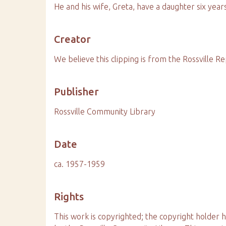
He and his wife, Greta, have a daughter six years
Creator
We believe this clipping is from the Rossville Re
Publisher
Rossville Community Library
Date
ca. 1957-1959
Rights
This work is copyrighted; the copyright holder 