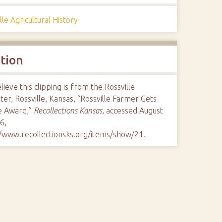
lle Agricultural History
ation
ieve this clipping is from the Rossville
er, Rossville, Kansas, “Rossville Farmer Gets
e Award,”
Recollections Kansas
, accessed August
6,
//www.recollectionsks.org/items/show/21
.