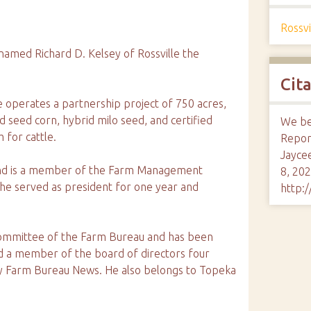
Rossvi
med Richard D. Kelsey of Rossville the
Cit
e operates a partnership project of 750 acres,
id seed corn, hybrid milo seed, and certified
We bel
 for cattle.
Report
Jayce
and is a member of the Farm Management
8, 202
 he served as president for one year and
http:
ommittee of the Farm Bureau and has been
d a member of the board of directors four
nty Farm Bureau News. He also belongs to Topeka