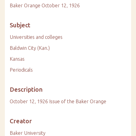
Baker Orange October 12, 1926
Subject
Universities and colleges
Baldwin City (Kan.)
Kansas
Periodicals
Description
October 12, 1926 Issue of the Baker Orange
Creator
Baker University