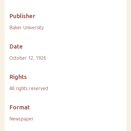
Publisher
Baker University
Date
October 12, 1926
Rights
All rights reserved
Format
Newspaper