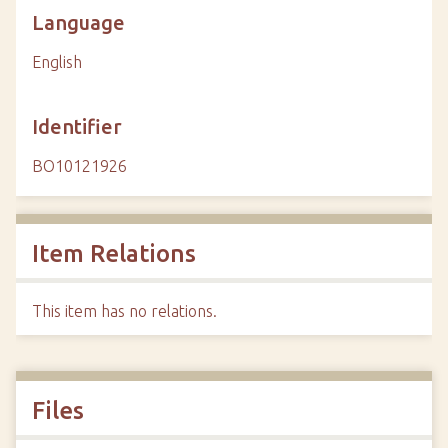
Language
English
Identifier
BO10121926
Item Relations
This item has no relations.
Files