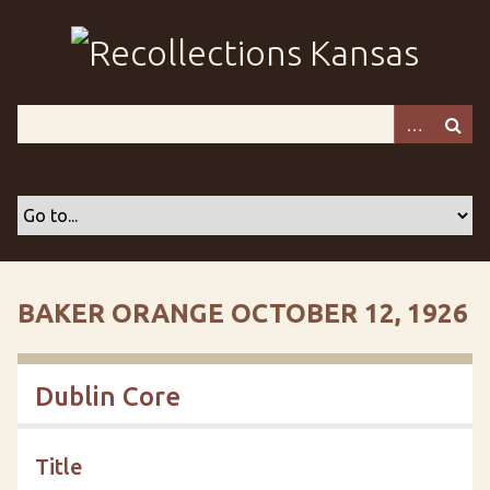
S
k
i
p
t
o
m
a
i
n
c
o
BAKER ORANGE OCTOBER 12, 1926
n
t
e
Dublin Core
n
t
Title