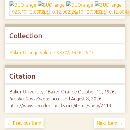
Collection
Baker Orange Volume XXXIV, 1926-1927
Citation
Baker University, “Baker Orange October 12, 1926,”
Recollections Kansas
, accessed August 8, 2026,
http://www.recollectionsks.org/items/show/2119
.
← Previous Item
Next Item →