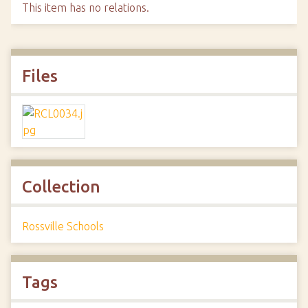
This item has no relations.
Files
Collection
Rossville Schools
Tags