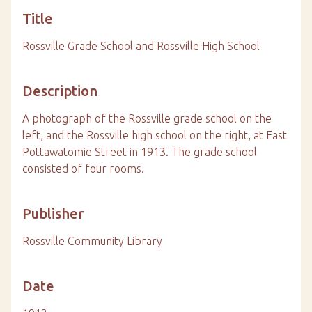
Title
Rossville Grade School and Rossville High School
Description
A photograph of the Rossville grade school on the
left, and the Rossville high school on the right, at East
Pottawatomie Street in 1913. The grade school
consisted of four rooms.
Publisher
Rossville Community Library
Date