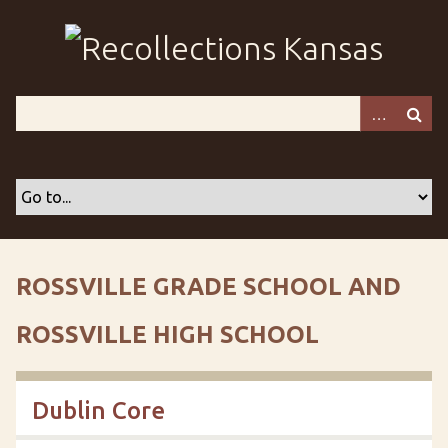
S
k
i
p
t
o
m
a
i
n
c
o
ROSSVILLE GRADE SCHOOL AND
n
t
ROSSVILLE HIGH SCHOOL
e
n
t
Dublin Core