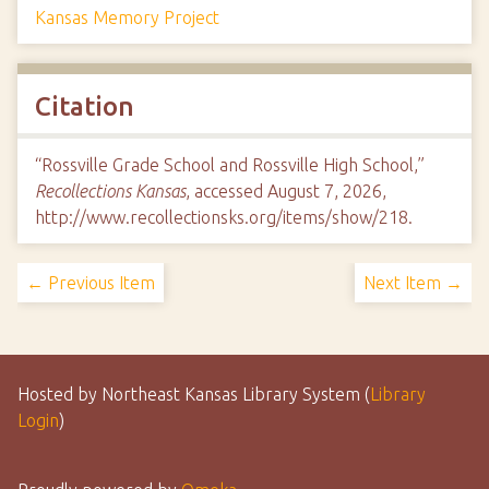
Kansas Memory Project
Citation
“Rossville Grade School and Rossville High School,”
Recollections Kansas
, accessed August 7, 2026,
http://www.recollectionsks.org/items/show/218
.
← Previous Item
Next Item →
Hosted by Northeast Kansas Library System (
Library
Login
)