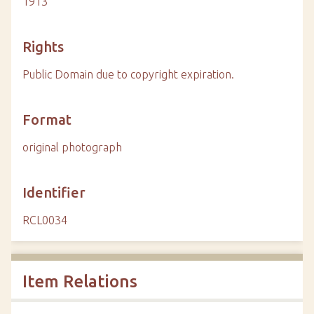
1913
Rights
Public Domain due to copyright expiration.
Format
original photograph
Identifier
RCL0034
Item Relations