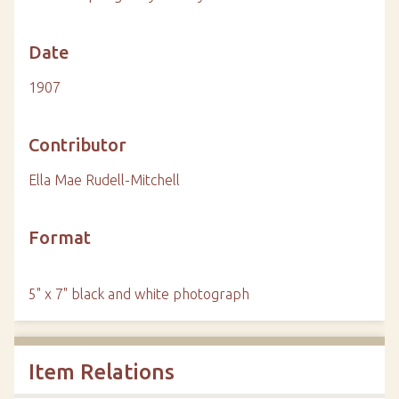
Date
1907
Contributor
Ella Mae Rudell-Mitchell
Format
5" x 7" black and white photograph
Item Relations