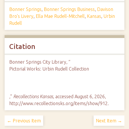
Bonner Springs
,
Bonner Springs Business
,
Davison
Bro's Livery
,
Ella Mae Rudell-Mitchell
,
Kansas
,
Urbin
Rudell
Citation
Bonner Springs City Library, “
Pictorial Works: Urbin Rudell Collection
,”
Recollections Kansas
, accessed August 6, 2026,
http://www.recollectionsks.org/items/show/912
.
← Previous Item
Next Item →