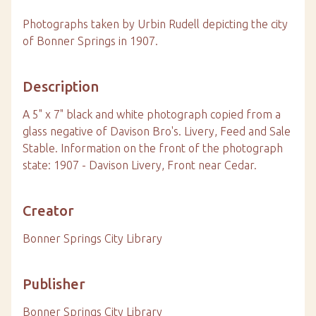
Photographs taken by Urbin Rudell depicting the city
of Bonner Springs in 1907.
Description
A 5" x 7" black and white photograph copied from a
glass negative of Davison Bro's. Livery, Feed and Sale
Stable. Information on the front of the photograph
state: 1907 - Davison Livery, Front near Cedar.
Creator
Bonner Springs City Library
Publisher
Bonner Springs City Library