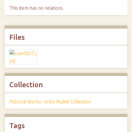
This item has no relations.
Files
Collection
Pictorial Works: Urbin Rudell Collection
Tags