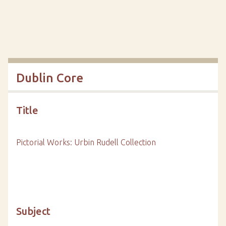
Dublin Core
Title
Pictorial Works: Urbin Rudell Collection
Subject