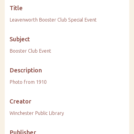
Title
Leavenworth Booster Club Special Event
Subject
Booster Club Event
Description
Photo from 1910
Creator
Winchester Public Library
Publisher