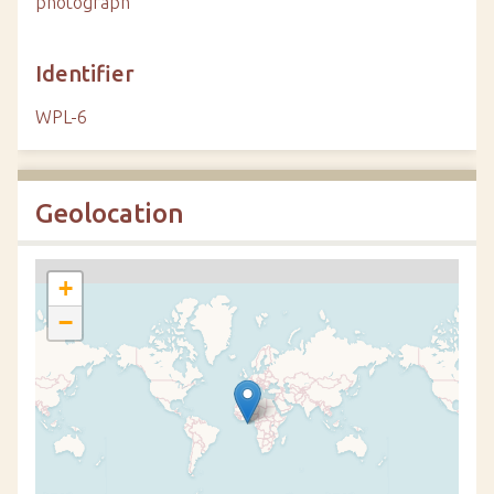
photograph
Identifier
WPL-6
Geolocation
+
−