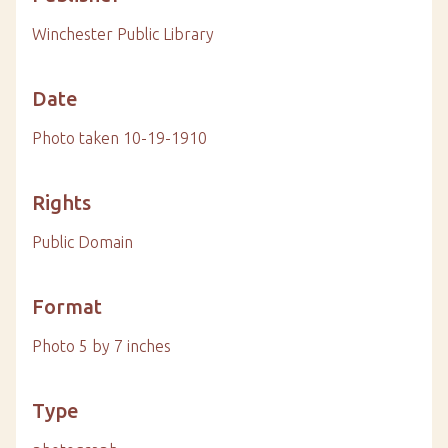
Winchester Public Library
Date
Photo taken 10-19-1910
Rights
Public Domain
Format
Photo 5 by 7 inches
Type