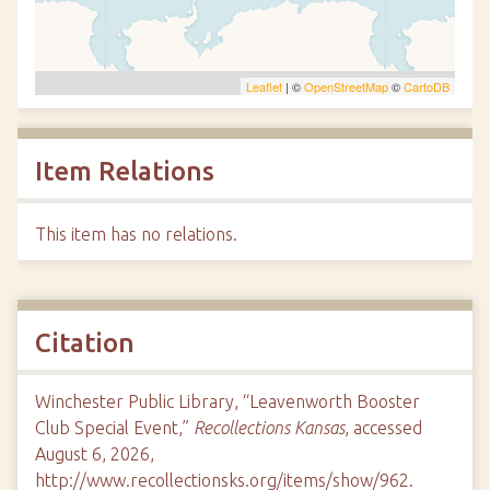
Leaflet
| ©
OpenStreetMap
©
CartoDB
Item Relations
This item has no relations.
Citation
Winchester Public Library, “Leavenworth Booster
Club Special Event,”
Recollections Kansas
, accessed
August 6, 2026,
http://www.recollectionsks.org/items/show/962
.