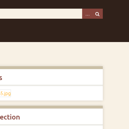
s
lection