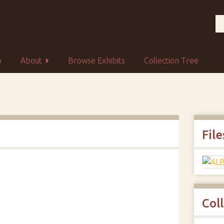
p
About
Browse Exhibits
Collection Tree
File
Col