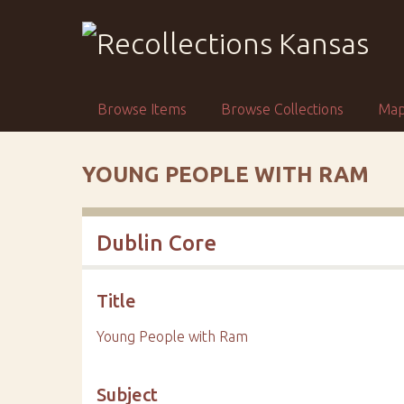
S
k
i
p
t
Browse Items
Browse Collections
Ma
o
m
a
YOUNG PEOPLE WITH RAM
i
n
c
Dublin Core
o
n
t
Title
e
n
Young People with Ram
t
Subject