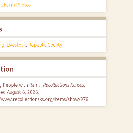
ric Farm Photos
s
ng
,
Livestock
,
Republic County
ation
g People with Ram,”
Recollections Kansas
,
ed August 6, 2026,
//www.recollectionsks.org/items/show/978
.