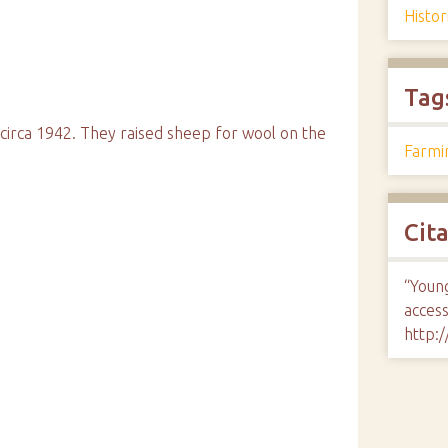
Histo
Tag
circa 1942. They raised sheep for wool on the
Farmi
Cit
“Youn
access
http: