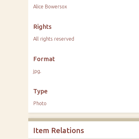
Alice Bowersox
Rights
All rights reserved
Format
jpg.
Type
Photo
Item Relations