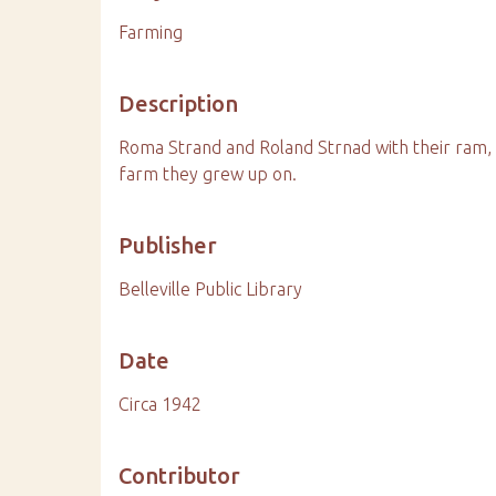
Farming
Description
Roma Strand and Roland Strnad with their ram, 
farm they grew up on.
Publisher
Belleville Public Library
Date
Circa 1942
Contributor