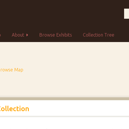
p
About
Browse Exhibits
Collection Tree
rowse Map
Collection