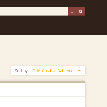
Sort by:
Title
Creator
Date Added