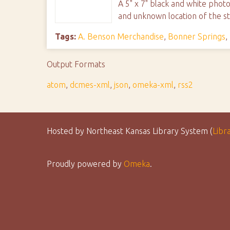
A 5" x 7" black and white phot
and unknown location of the st
Tags:
A. Benson Merchandise
,
Bonner Springs
,
Output Formats
atom
,
dcmes-xml
,
json
,
omeka-xml
,
rss2
Hosted by Northeast Kansas Library System (
Libr
Proudly powered by
Omeka
.