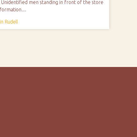
Unidentified men standing in front of the store
Information…
in Rudell