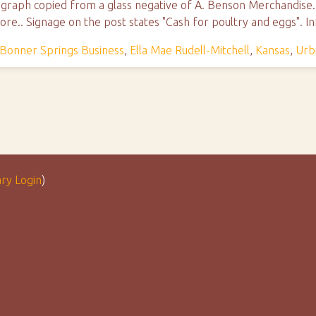
ograph copied from a glass negative of A. Benson Merchandise. 
ore.. Signage on the post states "Cash for poultry and eggs". 
Bonner Springs Business
,
Ella Mae Rudell-Mitchell
,
Kansas
,
Urb
ary Login
)