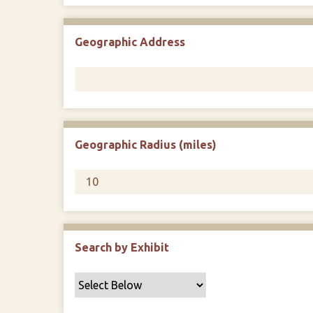
Geographic Address
Geographic Radius (miles)
Search by Exhibit