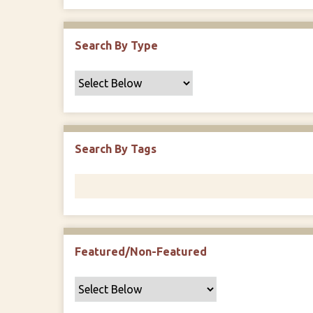
Search By Type
Search By Tags
Featured/Non-Featured