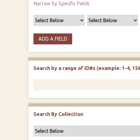
Narrow by Specific Fields
ADD A FIELD
Search by a range of ID#s (example: 1-4, 156
Search By Collection