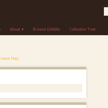
p
About
Browse Exhibits
Collection Tree
rowse Map