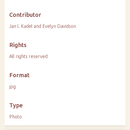
Contributor
Jan l. Kadel and Evelyn Davidson
Rights
All rights reserved
Format
jpg
Type
Photo