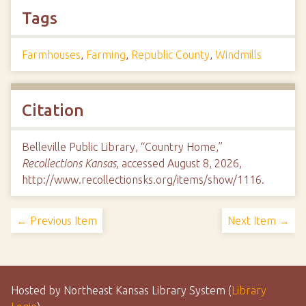
Tags
Farmhouses
,
Farming
,
Republic County
,
Windmills
Citation
Belleville Public Library, “Country Home,”
Recollections Kansas
, accessed August 8, 2026,
http://www.recollectionsks.org/items/show/1116
.
← Previous Item
Next Item →
Hosted by Northeast Kansas Library System (
Library