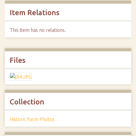
Item Relations
This item has no relations.
Files
Collection
Historic Farm Photos