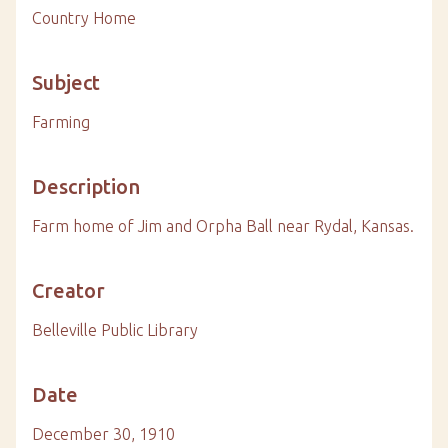
Country Home
Subject
Farming
Description
Farm home of Jim and Orpha Ball near Rydal, Kansas.
Creator
Belleville Public Library
Date
December 30, 1910