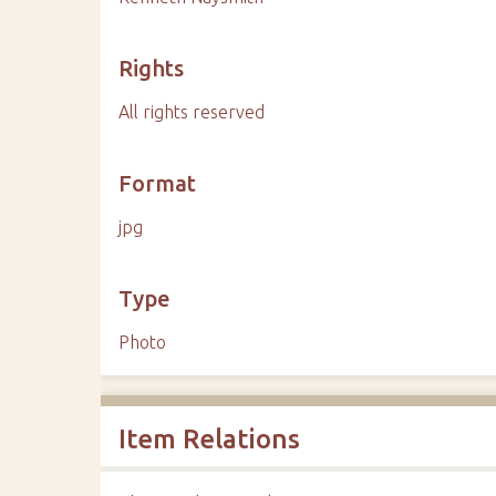
Rights
All rights reserved
Format
jpg
Type
Photo
Item Relations