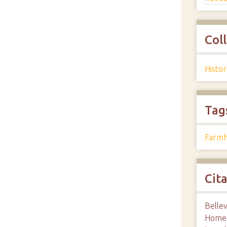
Col
Histo
Tag
Farmh
Cit
Bellev
Home