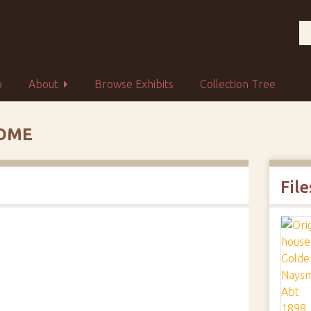
p
About
Browse Exhibits
Collection Tree
HOME
File