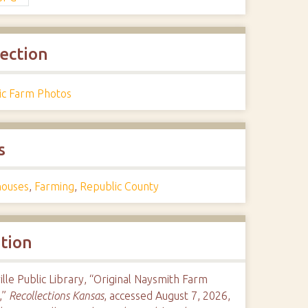
lection
ric Farm Photos
s
ouses
,
Farming
,
Republic County
ation
ille Public Library, “Original Naysmith Farm
,”
Recollections Kansas
, accessed August 7, 2026,