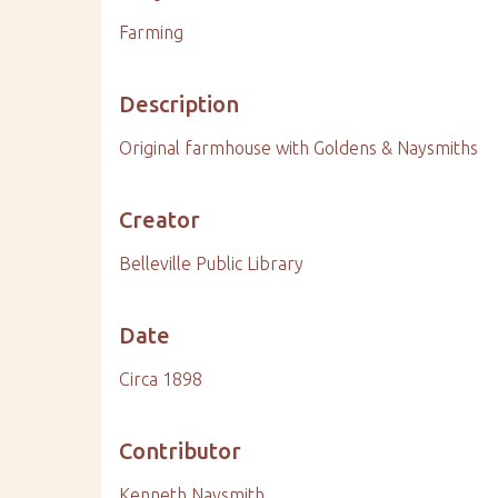
Farming
Description
Original farmhouse with Goldens & Naysmiths
Creator
Belleville Public Library
Date
Circa 1898
Contributor
Kenneth Naysmith