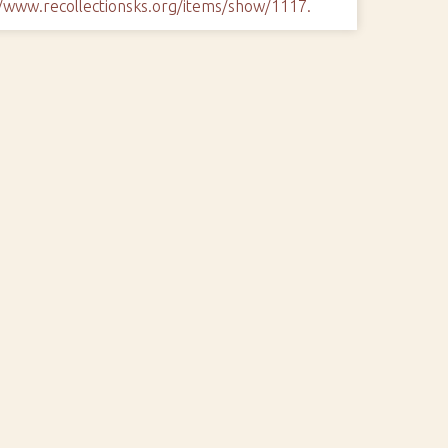
//www.recollectionsks.org/items/show/1117
.