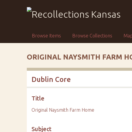
S
k
i
p
t
Browse Items
Browse Collections
Ma
o
m
a
ORIGINAL NAYSMITH FARM 
i
n
c
Dublin Core
o
n
t
Title
e
n
Original Naysmith Farm Home
t
Subject