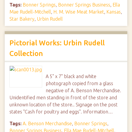
Tags:
Bonner Springs
,
Bonner Springs Business
,
Ella
Mae Rudell-Mitchell
,
H. M. Wise Meat Market
,
Kansas
,
Star Bakery
,
Urbin Rudell
Pictorial Works: Urbin Rudell
Collection
A 5" x 7" black and white
photograph copied from a glass
negative of A. Benson Merchandise.
Unidentified men standing in front of the store and
unknown location of the store.. Signage on the post
states "Cash for poultry and eggs". Information…
Tags:
A. Benson Merchandise
,
Bonner Springs
,
Bonner Springs Business
,
Ella Mae Rudell-Mitchell
,