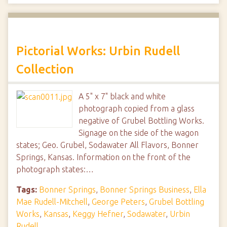
Pictorial Works: Urbin Rudell
Collection
A 5" x 7" black and white
photograph copied from a glass
negative of Grubel Bottling Works.
Signage on the side of the wagon
states; Geo. Grubel, Sodawater All Flavors, Bonner
Springs, Kansas. Information on the front of the
photograph states:…
Tags:
Bonner Springs
,
Bonner Springs Business
,
Ella
Mae Rudell-Mitchell
,
George Peters
,
Grubel Bottling
Works
,
Kansas
,
Keggy Hefner
,
Sodawater
,
Urbin
Rudell