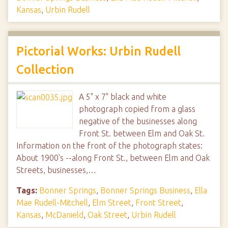
Kansas
,
Urbin Rudell
Pictorial Works: Urbin Rudell
Collection
A 5" x 7" black and white
photograph copied from a glass
negative of the businesses along
Front St. between Elm and Oak St.
Information on the front of the photograph states:
About 1900's --along Front St., between Elm and Oak
Streets, businesses,…
Tags:
Bonner Springs
,
Bonner Springs Business
,
Ella
Mae Rudell-Mitchell
,
Elm Street
,
Front Street
,
Kansas
,
McDanield
,
Oak Street
,
Urbin Rudell