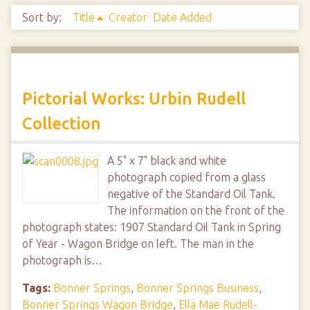
Sort by:
Title
Creator
Date Added
Pictorial Works: Urbin Rudell
Collection
A 5" x 7" black and white
photograph copied from a glass
negative of the Standard Oil Tank.
The information on the front of the
photograph states: 1907 Standard Oil Tank in Spring
of Year - Wagon Bridge on left. The man in the
photograph is…
Tags:
Bonner Springs
,
Bonner Springs Business
,
Bonner Springs Wagon Bridge
,
Ella Mae Rudell-