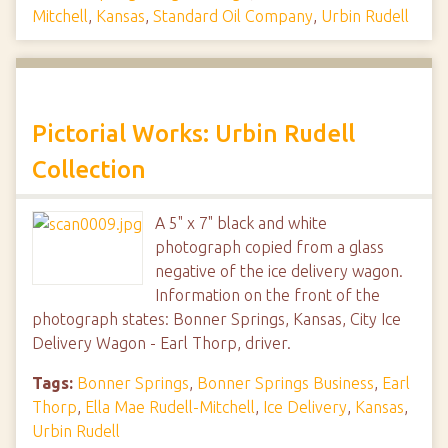
Mitchell
,
Kansas
,
Standard Oil Company
,
Urbin Rudell
Pictorial Works: Urbin Rudell
Collection
A 5" x 7" black and white
photograph copied from a glass
negative of the ice delivery wagon.
Information on the front of the
photograph states: Bonner Springs, Kansas, City Ice
Delivery Wagon - Earl Thorp, driver.
Tags:
Bonner Springs
,
Bonner Springs Business
,
Earl
Thorp
,
Ella Mae Rudell-Mitchell
,
Ice Delivery
,
Kansas
,
Urbin Rudell