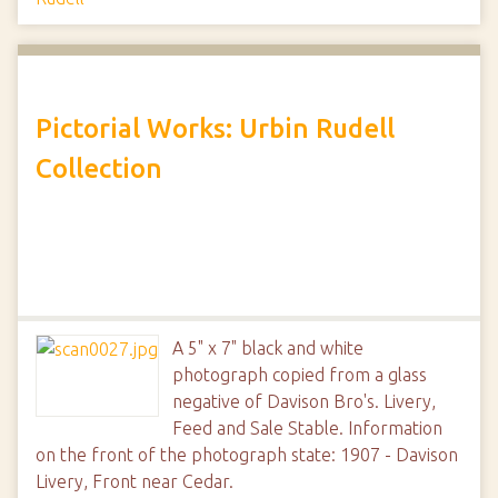
Pictorial Works: Urbin Rudell
Collection
A 5" x 7" black and white
photograph copied from a glass
negative of Davison Bro's. Livery,
Feed and Sale Stable. Information
on the front of the photograph state: 1907 - Davison
Livery, Front near Cedar.