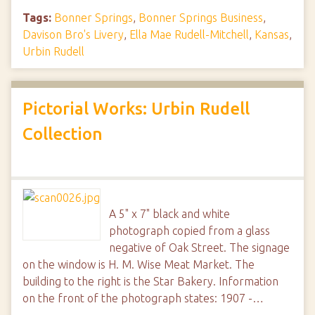
Tags:
Bonner Springs
,
Bonner Springs Business
,
Davison Bro's Livery
,
Ella Mae Rudell-Mitchell
,
Kansas
,
Urbin Rudell
Pictorial Works: Urbin Rudell
Collection
A 5" x 7" black and white
photograph copied from a glass
negative of Oak Street. The signage
on the window is H. M. Wise Meat Market. The
building to the right is the Star Bakery. Information
on the front of the photograph states: 1907 -…